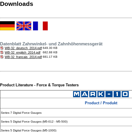
Downloads
Datenblatt Zahnwinkel- und Zahnhöhenmessgerät
WB-32_deutsch_2014.pdf
649.30 KB
WB-32_english_2014.pdf
682.88 KB
WB-32_francais_2014.pdf
681.17 KB
Product Literature - Force & Torque Testers
Product / Produkt
Series 7 Digital Force Gauges
Series 5 Digital Force Gauges (M5-012 - M5-500)
Series 5 Digital Force Gauges (M5-1000)