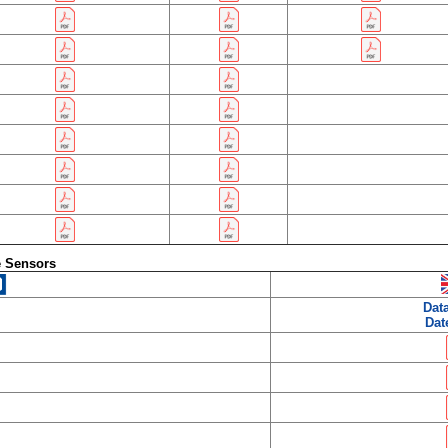
e Sensors
Dat
Dat