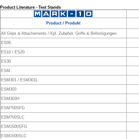
Product Literature - Test Stands
Product / Produkt
All Grips & Attachements / Kpl. Zubehör, Griffe & Befestigungen
ES05
ES10 / ES20
ES30
ESM
ESM301 / ESM301L
ESM303
ESM303H
ESM750SFG
ESM750SLC
ESM1500SFG
ESM1500SLC