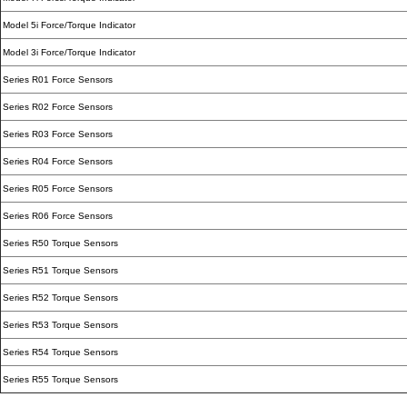
Model 5i Force/Torque Indicator
Model 3i Force/Torque Indicator
Series R01 Force Sensors
Series R02 Force Sensors
Series R03 Force Sensors
Series R04 Force Sensors
Series R05 Force Sensors
Series R06 Force Sensors
Series R50 Torque Sensors
Series R51 Torque Sensors
Series R52 Torque Sensors
Series R53 Torque Sensors
Series R54 Torque Sensors
Series R55 Torque Sensors