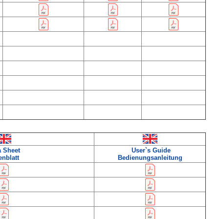
a Sheet
User`s Guide
enblatt
Bedienungsanleitung