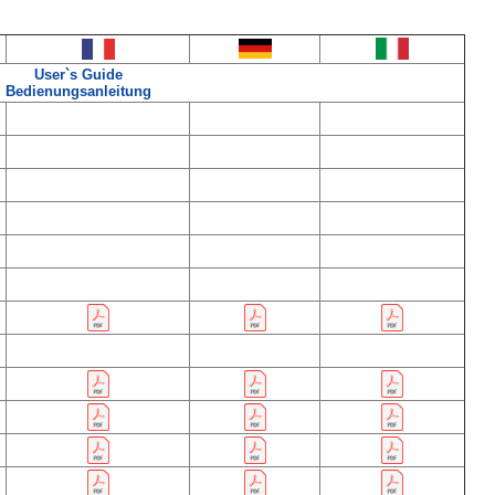
User`s Guide
Bedienungsanleitung