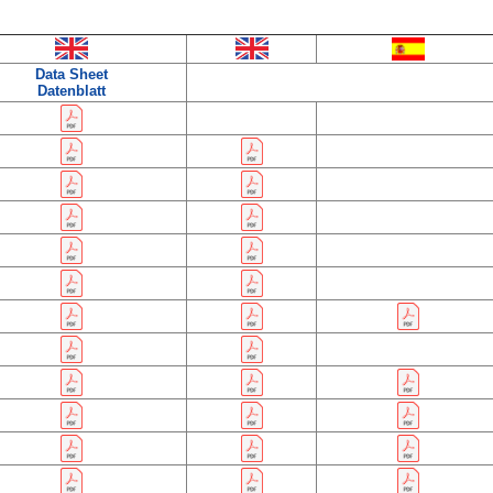
Data Sheet
Datenblatt