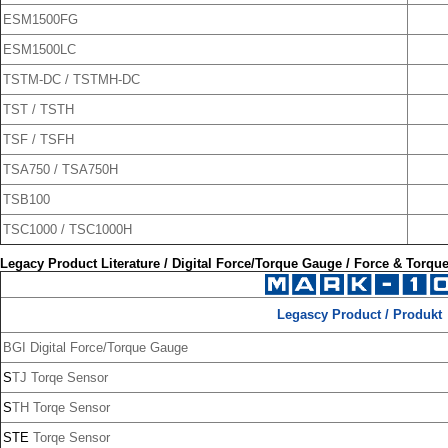
ESM1500FG
ESM1500LC
TSTM-DC / TSTMH-DC
TST / TSTH
TSF / TSFH
TSA750 / TSA750H
TSB100
TSC1000 / TSC1000H
Legacy Product Literature /
Digital Force/Torque Gauge / Force & Torqu
Legascy Product / Produkt
BGI Digital Force/Torque Gauge
S
TJ Torqe Sensor
S
TH Torqe Sensor
STE
Torqe Sensor