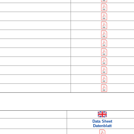
Data Sheet
Datenblatt