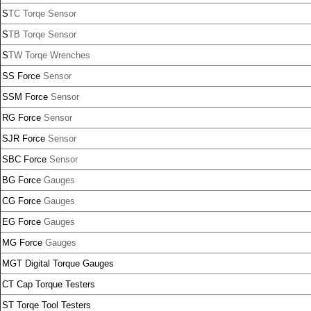
S
TC Torqe Sensor
S
TB Torqe Sensor
S
TW Torqe Wrenches
SS Force
Sensor
SSM Force
Sensor
RG Force
Sensor
SJR Force
Sensor
SBC Force
Sensor
BG Force
Gauges
CG Force
Gauges
EG Force
Gauges
MG Force
Gauges
MGT Digital Torque Gauges
CT Cap Torque Testers
ST Torqe Tool Testers