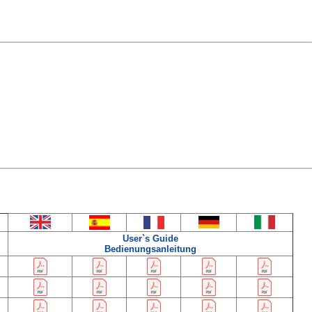
User`s Guide
Bedienungsanleitung