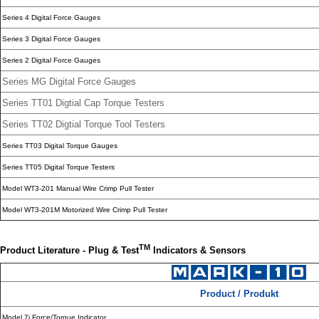
Series 4 Digital Force Gauges
Series 3 Digital Force Gauges
Series 2 Digital Force Gauges
Series MG Digital Force Gauges
Series TT01 Digtial Cap Torque Testers
Series TT02 Digtial Torque Tool Testers
Series TT03 Digital Torque Gauges
Series TT05 Digital Torque Testers
Model WT3-201 Manual Wire Crimp Pull Tester
Model WT3-201M Motorized Wire Crimp Pull Tester
TM
Product Literature - Plug & Test
Indicators & Sensors
Product / Produkt
Model 7i Force/Torque Indicator