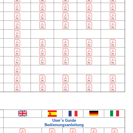
User`s Guide
Bedienungsanleitung