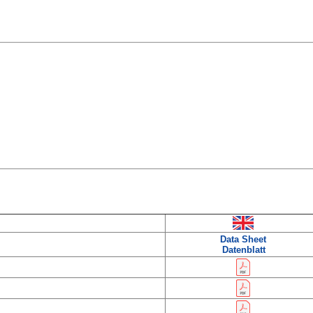
Data Sheet
Datenblatt